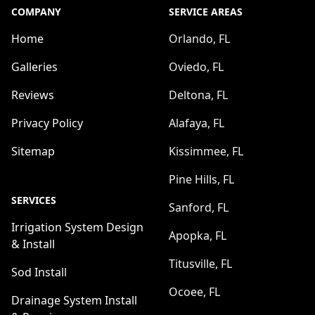
COMPANY
SERVICE AREAS
Home
Orlando, FL
Galleries
Oviedo, FL
Reviews
Deltona, FL
Privacy Policy
Alafaya, FL
Sitemap
Kissimmee, FL
Pine Hills, FL
SERVICES
Sanford, FL
Irrigation System Design
Apopka, FL
& Install
Titusville, FL
Sod Install
Ocoee, FL
Drainage System Install