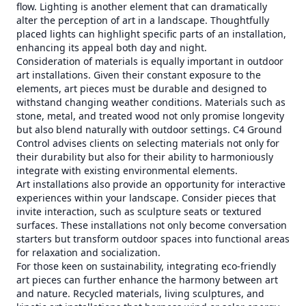
flow. Lighting is another element that can dramatically
alter the perception of art in a landscape. Thoughtfully
placed lights can highlight specific parts of an installation,
enhancing its appeal both day and night.
Consideration of materials is equally important in outdoor
art installations. Given their constant exposure to the
elements, art pieces must be durable and designed to
withstand changing weather conditions. Materials such as
stone, metal, and treated wood not only promise longevity
but also blend naturally with outdoor settings. C4 Ground
Control advises clients on selecting materials not only for
their durability but also for their ability to harmoniously
integrate with existing environmental elements.
Art installations also provide an opportunity for interactive
experiences within your landscape. Consider pieces that
invite interaction, such as sculpture seats or textured
surfaces. These installations not only become conversation
starters but transform outdoor spaces into functional areas
for relaxation and socialization.
For those keen on sustainability, integrating eco-friendly
art pieces can further enhance the harmony between art
and nature. Recycled materials, living sculptures, and