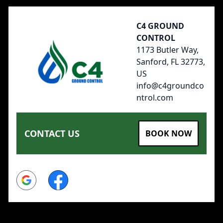
C4 GROUND
CONTROL
1173 Butler Way,
Sanford, FL 32773,
US
info@c4groundco
ntrol.com
CONTACT US
BOOK NOW
Google
Facebook