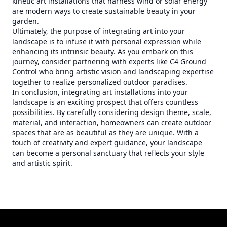
kinetic art installations that harness wind or solar energy
are modern ways to create sustainable beauty in your
garden.
Ultimately, the purpose of integrating art into your
landscape is to infuse it with personal expression while
enhancing its intrinsic beauty. As you embark on this
journey, consider partnering with experts like C4 Ground
Control who bring artistic vision and landscaping expertise
together to realize personalized outdoor paradises.
In conclusion, integrating art installations into your
landscape is an exciting prospect that offers countless
possibilities. By carefully considering design theme, scale,
material, and interaction, homeowners can create outdoor
spaces that are as beautiful as they are unique. With a
touch of creativity and expert guidance, your landscape
can become a personal sanctuary that reflects your style
and artistic spirit.
Footer