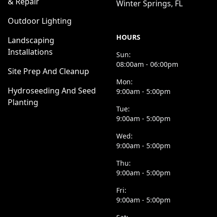
& Repair
Winter Springs, FL
Outdoor Lighting
HOURS
Landscaping
Installations
Sun:
08:00am - 06:00pm
Site Prep And Cleanup
Mon:
Hydroseeding And Seed
9:00am - 5:00pm
Planting
Tue:
9:00am - 5:00pm
Wed:
9:00am - 5:00pm
Thu:
9:00am - 5:00pm
Fri:
9:00am - 5:00pm