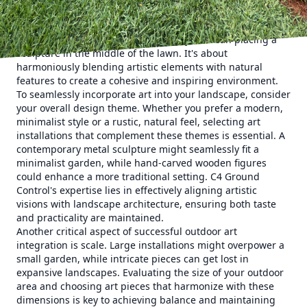
drawing the eye and providing an anchor around which
other landscaping elements can revolve. The integration of
art into your outdoor design doesn't just mean placing a
sculpture in the middle of the lawn. It's about
harmoniously blending artistic elements with natural
features to create a cohesive and inspiring environment.
To seamlessly incorporate art into your landscape, consider
your overall design theme. Whether you prefer a modern,
minimalist style or a rustic, natural feel, selecting art
installations that complement these themes is essential. A
contemporary metal sculpture might seamlessly fit a
minimalist garden, while hand-carved wooden figures
could enhance a more traditional setting. C4 Ground
Control's expertise lies in effectively aligning artistic
visions with landscape architecture, ensuring both taste
and practicality are maintained.
Another critical aspect of successful outdoor art
integration is scale. Large installations might overpower a
small garden, while intricate pieces can get lost in
expansive landscapes. Evaluating the size of your outdoor
area and choosing art pieces that harmonize with these
dimensions is key to achieving balance and maintaining