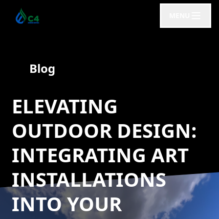
MENU
Blog
ELEVATING
OUTDOOR DESIGN:
INTEGRATING ART
INSTALLATIONS
INTO YOUR