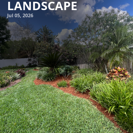
LANDSCAPE
Jul 05, 2026
Creating a visually appealing and functional outdoor space
is an aspiration for many homeowners. Bringing your
landscape to life by integrating art installations not only
elevates its aesthetic appeal but also adds a unique
personal touch. C4 Ground Control, a leader in
landscaping and hardscaping services, understands the
power of marrying art with nature to transform ordinary
gardens into extraordinary outdoor living spaces.
Art installations serve as focal points within your garden,