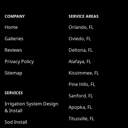
COMPANY
SERVICE AREAS
Home
Orlando, FL
Galleries
Oviedo, FL
Reviews
Deltona, FL
Privacy Policy
Alafaya, FL
Sitemap
Kissimmee, FL
Pine Hills, FL
SERVICES
Sanford, FL
Irrigation System Design
Apopka, FL
& Install
Titusville, FL
Sod Install