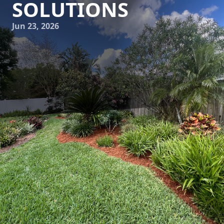
SOLUTIONS
Jun 23, 2026
As urban spaces continue to grow and evolve, the demand
for innovative hardscaping solutions that are both
sustainable and stylish has become increasingly critical. At
C4 Ground Control, we understand that modern urban
environments require thoughtful design and execution in
order to create inviting and functional outdoor spaces.
Let's explore the future of urban hardscaping and how
sustainable practices are shaping the industry.
The shift towards sustainability in landscaping and