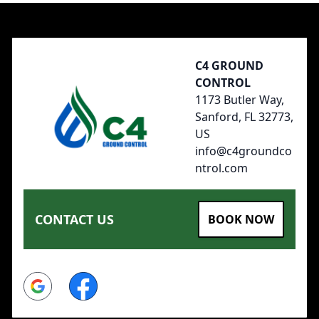
Footer
C4 GROUND
CONTROL
1173 Butler Way,
Sanford, FL 32773,
US
info@c4groundco
ntrol.com
CONTACT US
BOOK NOW
Google
Facebook