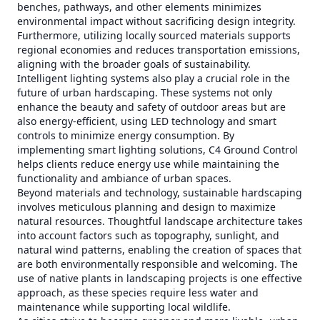
benches, pathways, and other elements minimizes
environmental impact without sacrificing design integrity.
Furthermore, utilizing locally sourced materials supports
regional economies and reduces transportation emissions,
aligning with the broader goals of sustainability.
Intelligent lighting systems also play a crucial role in the
future of urban hardscaping. These systems not only
enhance the beauty and safety of outdoor areas but are
also energy-efficient, using LED technology and smart
controls to minimize energy consumption. By
implementing smart lighting solutions, C4 Ground Control
helps clients reduce energy use while maintaining the
functionality and ambiance of urban spaces.
Beyond materials and technology, sustainable hardscaping
involves meticulous planning and design to maximize
natural resources. Thoughtful landscape architecture takes
into account factors such as topography, sunlight, and
natural wind patterns, enabling the creation of spaces that
are both environmentally responsible and welcoming. The
use of native plants in landscaping projects is one effective
approach, as these species require less water and
maintenance while supporting local wildlife.