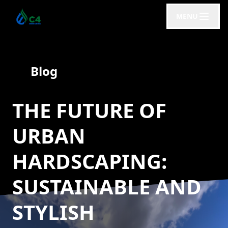
MENU
Blog
THE FUTURE OF
URBAN
HARDSCAPING:
SUSTAINABLE AND
STYLISH