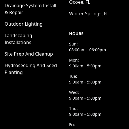
Ocoee, FL
Drainage System Install
& Repair
Winter Springs, FL
Outdoor Lighting
HOURS
Landscaping
Installations
Sun:
08:00am - 06:00pm
Site Prep And Cleanup
Mon:
Hydroseeding And Seed
9:00am - 5:00pm
Planting
Tue:
9:00am - 5:00pm
Wed:
9:00am - 5:00pm
Thu:
9:00am - 5:00pm
Fri: