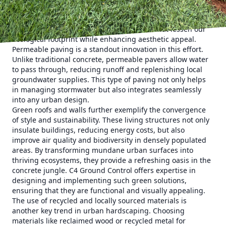
hardscaping is driven by the burgeoning need to balance
urban development with environmental responsibilities.
This means using materials and methods that lessen our
ecological footprint while enhancing aesthetic appeal.
Permeable paving is a standout innovation in this effort.
Unlike traditional concrete, permeable pavers allow water
to pass through, reducing runoff and replenishing local
groundwater supplies. This type of paving not only helps
in managing stormwater but also integrates seamlessly
into any urban design.
Green roofs and walls further exemplify the convergence
of style and sustainability. These living structures not only
insulate buildings, reducing energy costs, but also
improve air quality and biodiversity in densely populated
areas. By transforming mundane urban surfaces into
thriving ecosystems, they provide a refreshing oasis in the
concrete jungle. C4 Ground Control offers expertise in
designing and implementing such green solutions,
ensuring that they are functional and visually appealing.
The use of recycled and locally sourced materials is
another key trend in urban hardscaping. Choosing
materials like reclaimed wood or recycled metal for