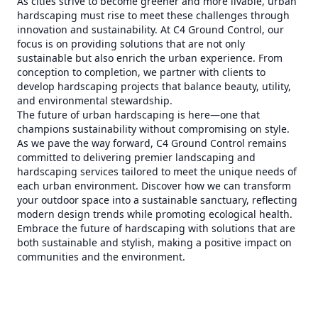
As cities strive to become greener and more livable, urban
hardscaping must rise to meet these challenges through
innovation and sustainability. At C4 Ground Control, our
focus is on providing solutions that are not only
sustainable but also enrich the urban experience. From
conception to completion, we partner with clients to
develop hardscaping projects that balance beauty, utility,
and environmental stewardship.
The future of urban hardscaping is here—one that
champions sustainability without compromising on style.
As we pave the way forward, C4 Ground Control remains
committed to delivering premier landscaping and
hardscaping services tailored to meet the unique needs of
each urban environment. Discover how we can transform
your outdoor space into a sustainable sanctuary, reflecting
modern design trends while promoting ecological health.
Embrace the future of hardscaping with solutions that are
both sustainable and stylish, making a positive impact on
communities and the environment.