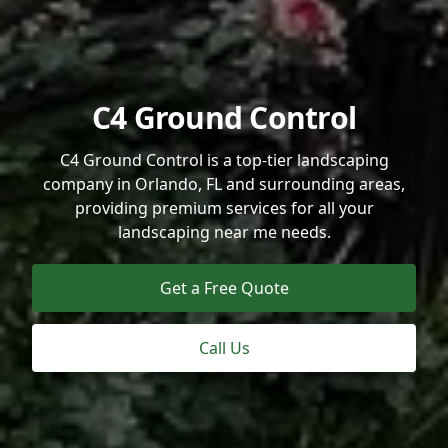
C4 Ground Control
C4 Ground Control is a top-tier landscaping
company in Orlando, FL and surrounding areas,
providing premium services for all your
landscaping near me needs.
Get a Free Quote
Call Us